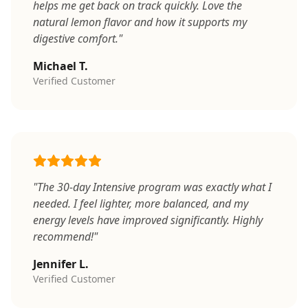
helps me get back on track quickly. Love the
natural lemon flavor and how it supports my
digestive comfort."
Michael T.
Verified Customer
"The 30-day Intensive program was exactly what I
needed. I feel lighter, more balanced, and my
energy levels have improved significantly. Highly
recommend!"
Jennifer L.
Verified Customer