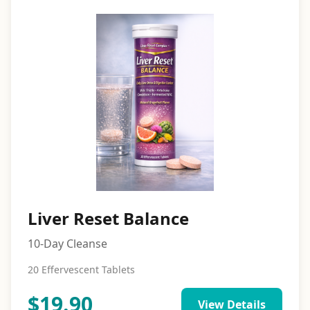
Liver Reset Balance
10-Day Cleanse
20 Effervescent Tablets
$
19.90
View Details