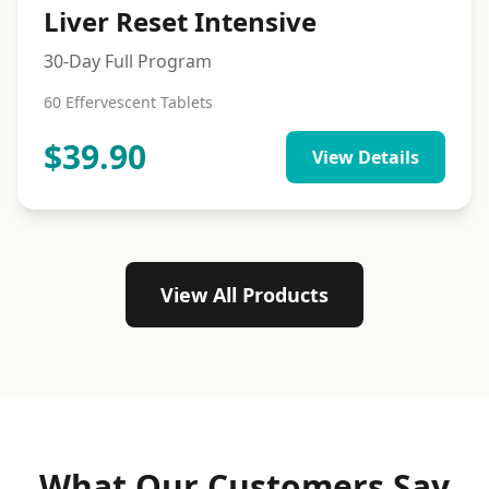
Liver Reset Intensive
30-Day Full Program
60 Effervescent Tablets
$
39.90
View Details
View All Products
What Our Customers Say