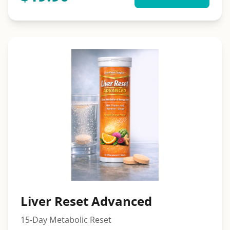
Liver Reset Advanced
15-Day Metabolic Reset