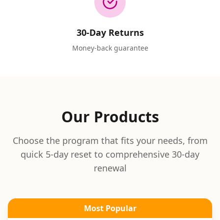
30-Day Returns
Money-back guarantee
Our Products
Choose the program that fits your needs, from
quick 5-day reset to comprehensive 30-day
renewal
Most Popular