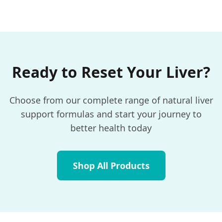
Ready to Reset Your Liver?
Choose from our complete range of natural liver
support formulas and start your journey to
better health today
Shop All Products