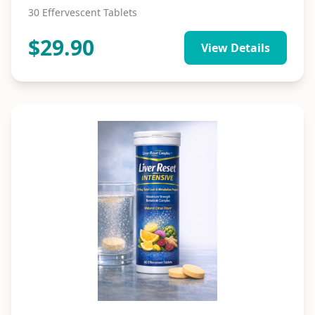
30 Effervescent Tablets
$
29.90
View Details