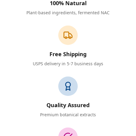
100% Natural
Plant-based ingredients, fermented NAC
Free Shipping
USPS delivery in 5-7 business days
Quality Assured
Premium botanical extracts