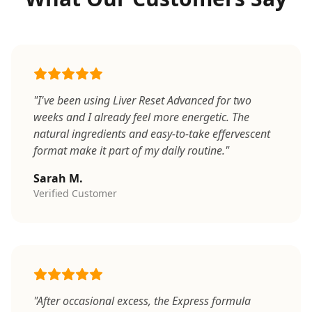
"I've been using Liver Reset Advanced for two
weeks and I already feel more energetic. The
natural ingredients and easy-to-take effervescent
format make it part of my daily routine."
Sarah M.
Verified Customer
"After occasional excess, the Express formula