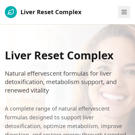
Liver Reset Complex
Liver Reset Complex
Natural effervescent formulas for liver
detoxification, metabolism support, and
renewed vitality
A complete range of natural effervescent
formulas designed to support liver
detoxification, optimize metabolism, improve
digestion, and restore energy through targeted