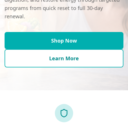
programs from quick reset to full 30-day
renewal.
Shop Now
Learn More